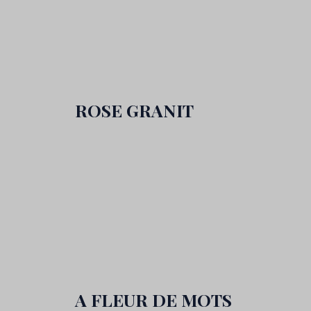
ROSE GRANIT
A FLEUR DE MOTS