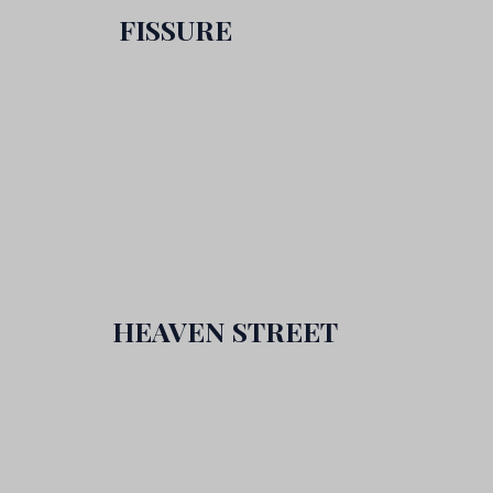
FISSURE
HEAVEN STREET