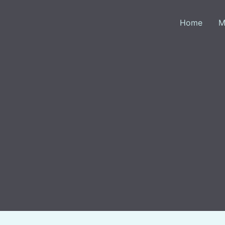
Skip
to
Home
M
content