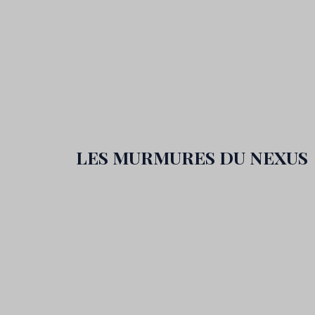
LES MURMURES DU NEXUS