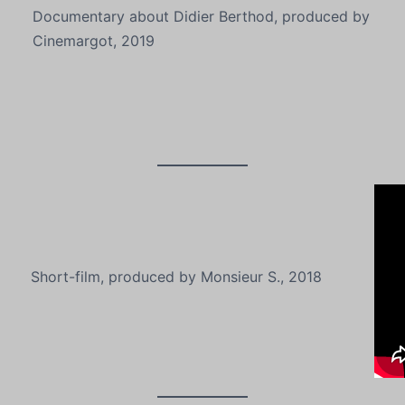
Documentary about Didier Berthod, produced by
Cinemargot, 2019
Short-film, produced by Monsieur S., 2018