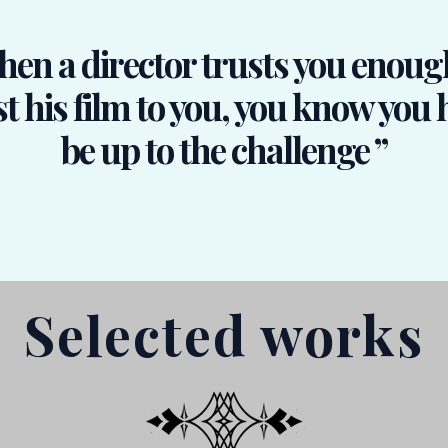
en a director trusts you enoug
t his film to you, you know you 
be up to the challenge ”
Selected works