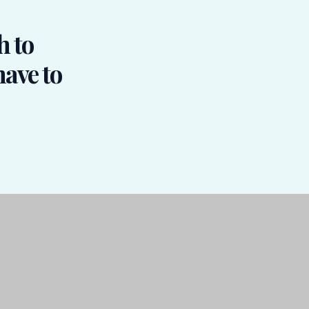
h to
have to