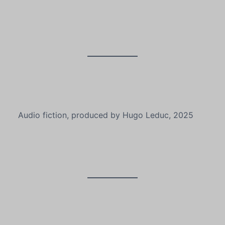
Audio fiction, produced by Hugo Leduc, 2025