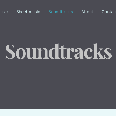
usic
Sheet music
Soundtracks
About
Contac
Soundtracks