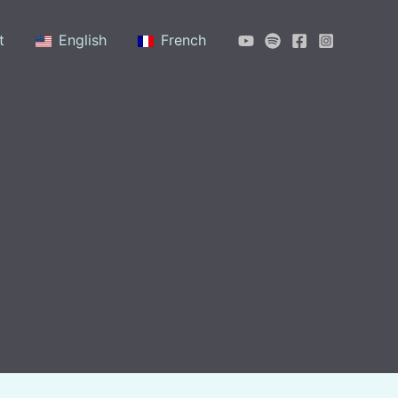
t
English
French