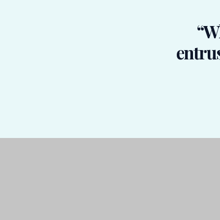
“Wh
entrus