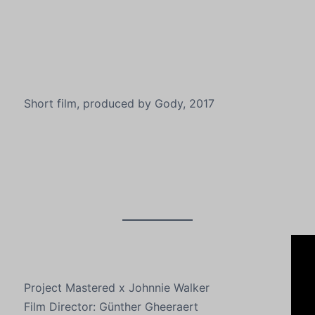
Short film, produced by Gody, 2017
Project Mastered x Johnnie Walker
Film Director: Günther Gheeraert