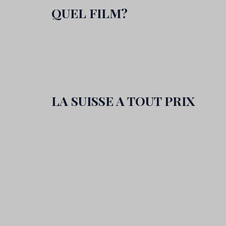
QUEL FILM?
LA SUISSE A TOUT PRIX