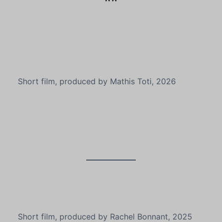
Short film, produced by Mathis Toti, 2026
Short film, produced by Rachel Bonnant, 2025