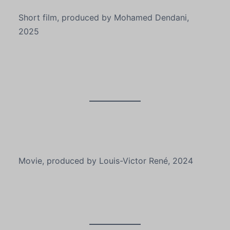
Short film, produced by Mohamed Dendani,
2025
Movie, produced by Louis-Victor René, 2024