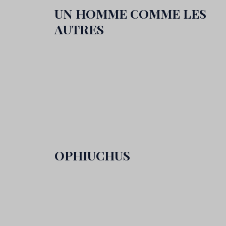
UN HOMME COMME LES
AUTRES
OPHIUCHUS