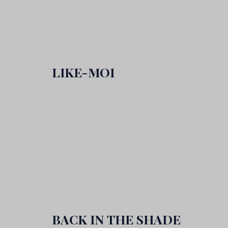
LIKE-MOI
BACK IN THE SHADE