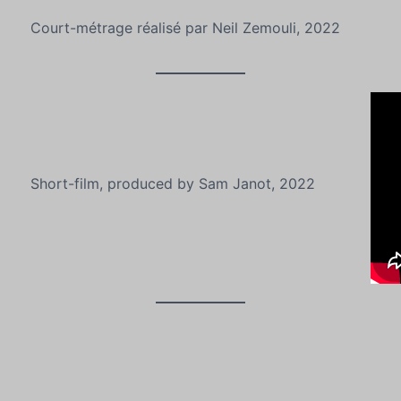
Court-métrage réalisé par Neil Zemouli, 2022
Short-film, produced by Sam Janot, 2022